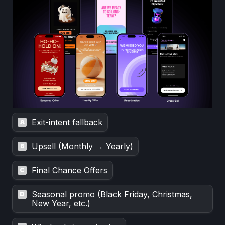
Exit-intent fallback
A
Upsell (Monthly → Yearly)
B
Final Chance Offers
C
Seasonal promo (Black Friday, Christmas, 
D
New Year, etc.)