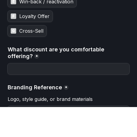
Win-back / reactivation
E
Loyalty Offer
F
Cross-Sell
G
What discount are you comfortable 
offering?
*
Branding Reference
*
Anything else we should know?