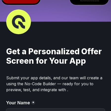
Get a Personalized Offer 
Screen for Your App
Submit your app details, and our team will create a  
using the No-Code Builder — ready for you to 
preview, test, and integrate with .
Your Name
*