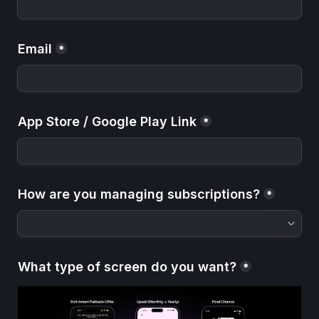
Email
*
App Store / Google Play Link
*
How are you managing subscriptions?
*
What type of screen do you want?
*